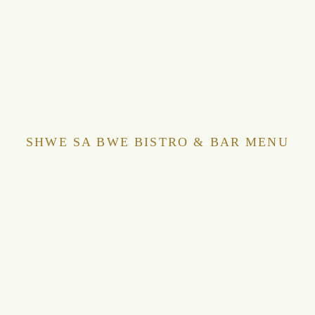
SHWE SA BWE BISTRO & BAR MENU