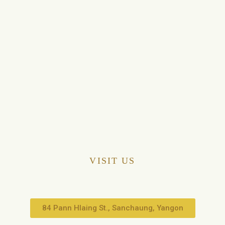
VISIT US
84 Pann Hlaing St., Sanchaung, Yangon