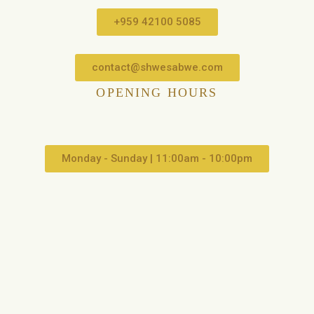
+959 42100 5085
contact@shwesabwe.com
OPENING HOURS
Monday - Sunday | 11:00am - 10:00pm